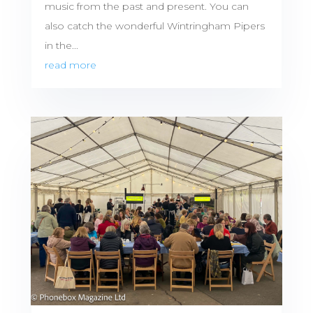
music from the past and present. You can
also catch the wonderful Wintringham Pipers
in the...
read more