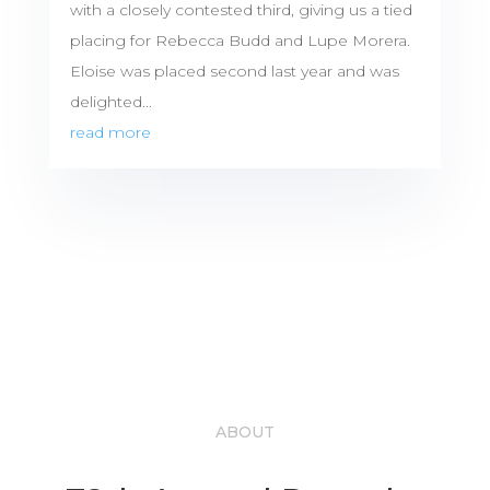
with a closely contested third, giving us a tied
placing for Rebecca Budd and Lupe Morera.
Eloise was placed second last year and was
delighted...
read more
ABOUT