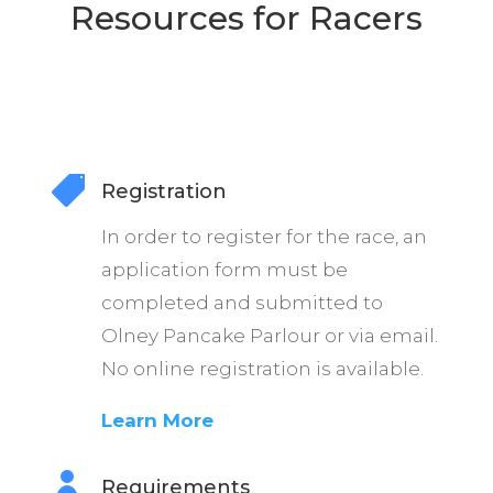
Resources for Racers

Registration
In order to register for the race, an
application form must be
completed and submitted to
Olney Pancake Parlour or via email.
No online registration is available.
Learn More

Requirements