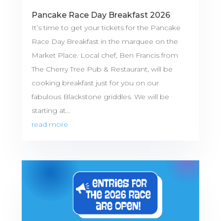
Pancake Race Day Breakfast 2026
It’s time to get your tickets for the Pancake
Race Day Breakfast in the marquee on the
Market Place. Local chef, Ben Francis from
The Cherry Tree Pub & Restaurant, will be
cooking breakfast just for you on our
fabulous Blackstone griddles. We will be
starting at...
read more