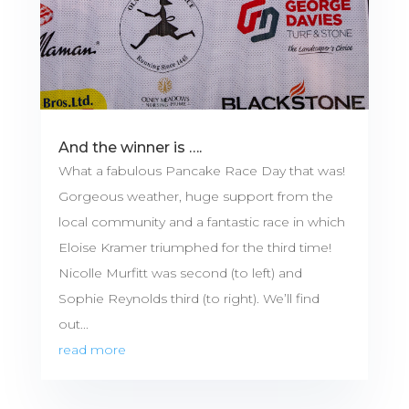
And the winner is ….
What a fabulous Pancake Race Day that was!
Gorgeous weather, huge support from the
local community and a fantastic race in which
Eloise Kramer triumphed for the third time!
Nicolle Murfitt was second (to left) and
Sophie Reynolds third (to right). We’ll find
out...
read more