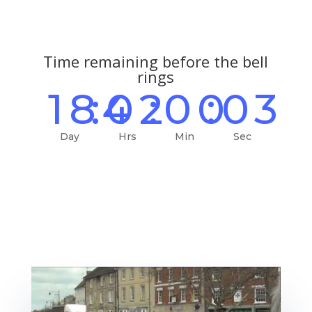
Time remaining before the bell
rings
184
:
02
:
00
:
02
Day
Hrs
Min
Sec