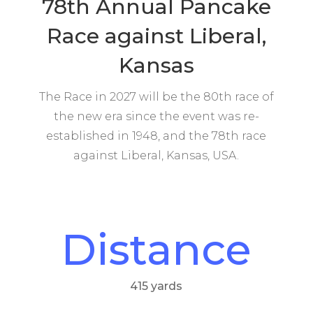
78th Annual Pancake
Race against Liberal,
Kansas
The Race in 2027 will be the 80th race of
the new era since the event was re-
established in 1948, and the 78th race
against Liberal, Kansas, USA.
Distance
415 yards