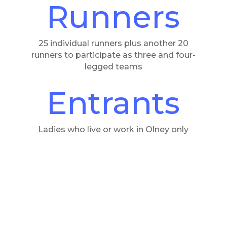
Runners
25 individual runners plus another 20
runners to participate as three and four-
legged teams
Entrants
Ladies who live or work in Olney only