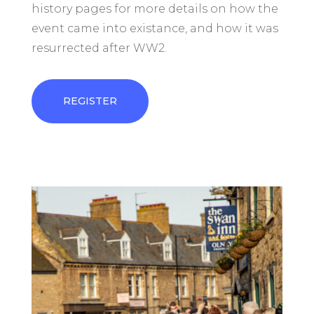
history pages for more details on how the
event came into existance, and how it was
resurrected after WW2.
REGISTER