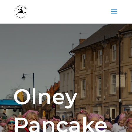
Olney
Pancake