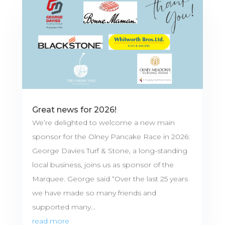
Great news for 2026!
We’re delighted to welcome a new main
sponsor for the Olney Pancake Race in 2026:
George Davies Turf & Stone, a long-standing
local business, joins us as sponsor of the
Marquee. George said “Over the last 25 years
we have made so many friends and
supported many...
read more