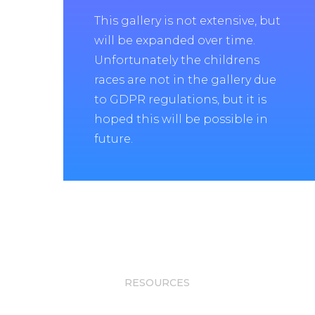
This gallery is not extensive, but
will be expanded over time.
Unfortunately the childrens
races are not in the gallery due
to GDPR regulations, but it is
hoped this will be possible in
future.
RESOURCES