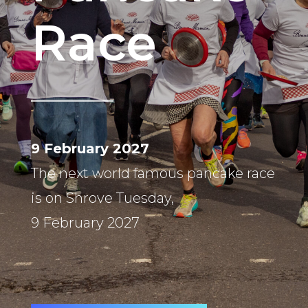
Race
9 February 2027
The next world famous pancake race
is on Shrove Tuesday,
9 February 2027