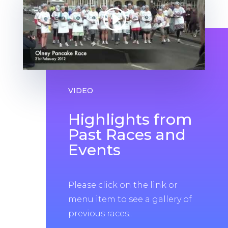
VIDEO
Highlights from
Past Races and
Events
Please click on the link or
menu item to see a gallery of
previous races..