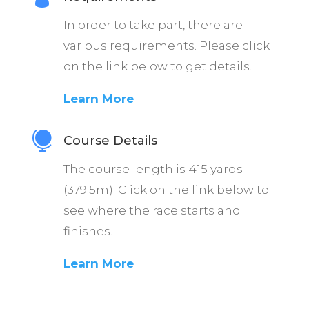
In order to take part, there are
various requirements. Please click
on the link below to get details.
Learn More

Course Details
The course length is 415 yards
(379.5m). Click on the link below to
see where the race starts and
finishes.
Learn More