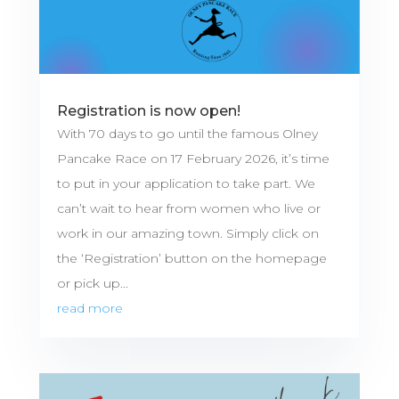
Registration is now open!
With 70 days to go until the famous Olney
Pancake Race on 17 February 2026, it’s time
to put in your application to take part. We
can’t wait to hear from women who live or
work in our amazing town. Simply click on
the ‘Registration’ button on the homepage
or pick up...
read more