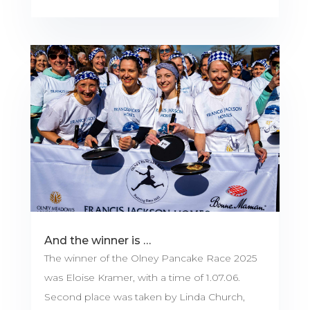
And the winner is …
The winner of the Olney Pancake Race 2025
was Eloise Kramer, with a time of 1.07.06.
Second place was taken by Linda Church,