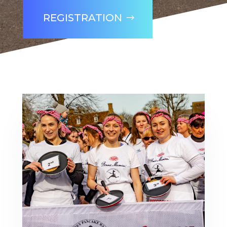
REGISTRATION