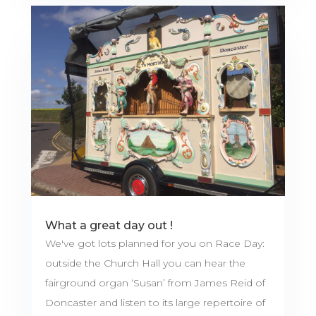
What a great day out !
We've got lots planned for you on Race Day:
outside the Church Hall you can hear the
fairground organ ‘Susan’ from James Reid of
Doncaster and listen to its large repertoire of