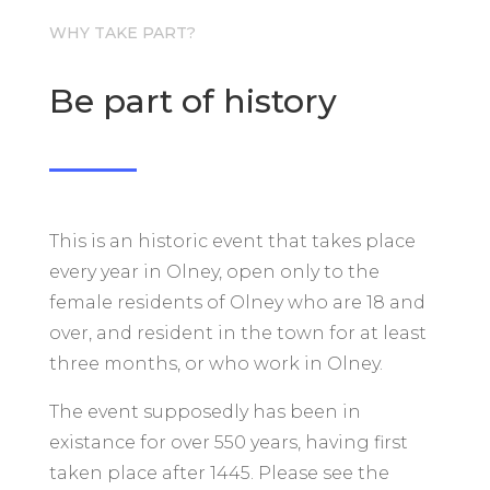
WHY TAKE PART?
Be part of history
This is an historic event that takes place
every year in Olney, open only to the
female residents of Olney who are 18 and
over, and resident in the town for at least
three months, or who work in Olney.
The event supposedly has been in
existance for over 550 years, having first
taken place after 1445. Please see the