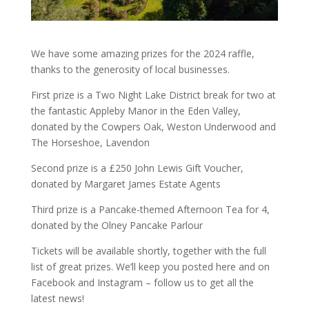
We have some amazing prizes for the 2024 raffle,
thanks to the generosity of local businesses.
First prize is a Two Night Lake District break for two at
the fantastic Appleby Manor in the Eden Valley,
donated by the Cowpers Oak, Weston Underwood and
The Horseshoe, Lavendon
Second prize is a £250 John Lewis Gift Voucher,
donated by Margaret James Estate Agents
Third prize is a Pancake-themed Afternoon Tea for 4,
donated by the Olney Pancake Parlour
Tickets will be available shortly, together with the full
list of great prizes. We’ll keep you posted here and on
Facebook and Instagram – follow us to get all the
latest news!