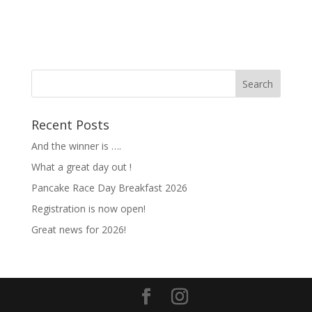
Recent Posts
And the winner is ….
What a great day out !
Pancake Race Day Breakfast 2026
Registration is now open!
Great news for 2026!