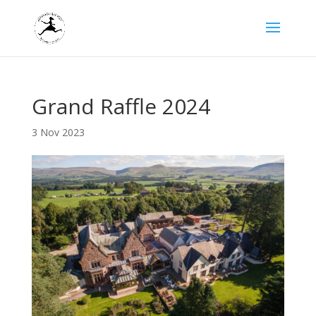
Grand Raffle 2024
3 Nov 2023