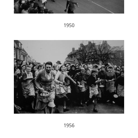
1950
1956