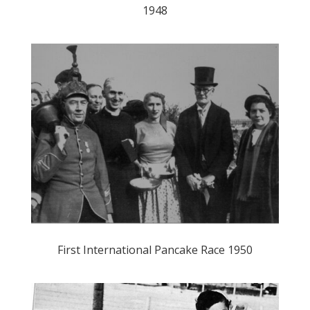
1948
First International Pancake Race 1950