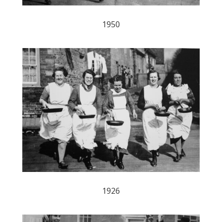
1950
1926