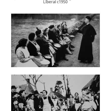
Liberal c1950