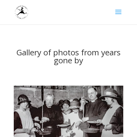
Gallery of photos from years
gone by