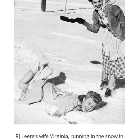
RJ Leete’s wife Virginia, running in the snow in