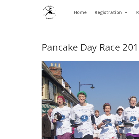
Home
Registration
R
Pancake Day Race 201