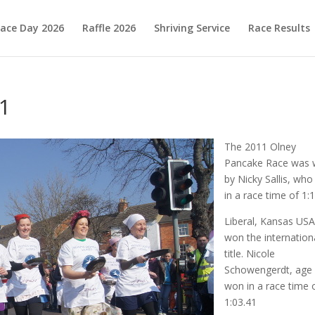
ace Day 2026
Raffle 2026
Shriving Service
Race Results
1
The 2011 Olney
Pancake Race was
by Nicky Sallis, wh
in a race time of 1:1
Liberal, Kansas US
won the internation
title. Nicole
Schowengerdt, age
won in a race time 
1:03.41