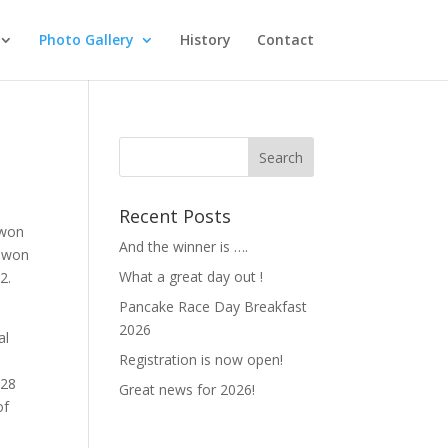
Photo Gallery
History
Contact
Recent Posts
 won
And the winner is ….
o won
What a great day out !
2.
Pancake Race Day Breakfast
A
2026
al
Registration is now open!
 28
Great news for 2026!
of