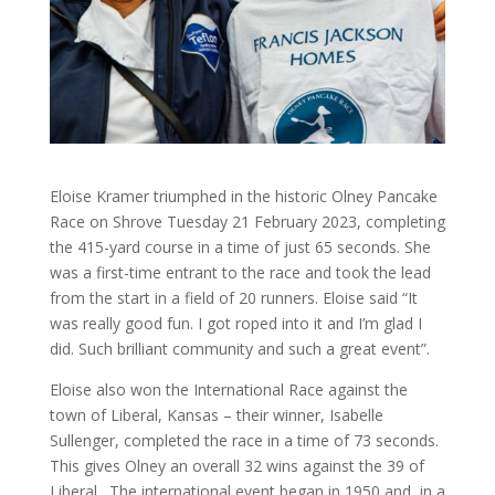
Eloise Kramer triumphed in the historic Olney Pancake
Race on Shrove Tuesday 21 February 2023, completing
the 415-yard course in a time of just 65 seconds. She
was a first-time entrant to the race and took the lead
from the start in a field of 20 runners. Eloise said “It
was really good fun. I got roped into it and I’m glad I
did. Such brilliant community and such a great event”.
Eloise also won the International Race against the
town of Liberal, Kansas – their winner, Isabelle
Sullenger, completed the race in a time of 73 seconds.
This gives Olney an overall 32 wins against the 39 of
Liberal. The international event began in 1950 and, in a