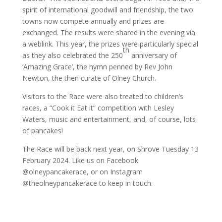
spirit of international goodwill and friendship, the two
towns now compete annually and prizes are
exchanged. The results were shared in the evening via
a weblink. This year, the prizes were particularly special
th
as they also celebrated the 250
anniversary of
‘Amazing Grace’, the hymn penned by Rev John
Newton, the then curate of Olney Church.
Visitors to the Race were also treated to children’s
races, a “Cook it Eat it” competition with Lesley
Waters, music and entertainment, and, of course, lots
of pancakes!
The Race will be back next year, on Shrove Tuesday 13
February 2024. Like us on Facebook
@olneypancakerace, or on Instagram
@theolneypancakerace to keep in touch.