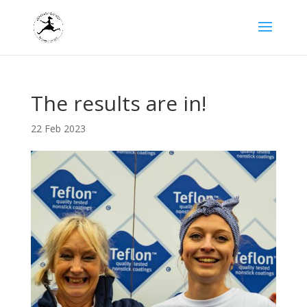
The results are in!
22 Feb 2023