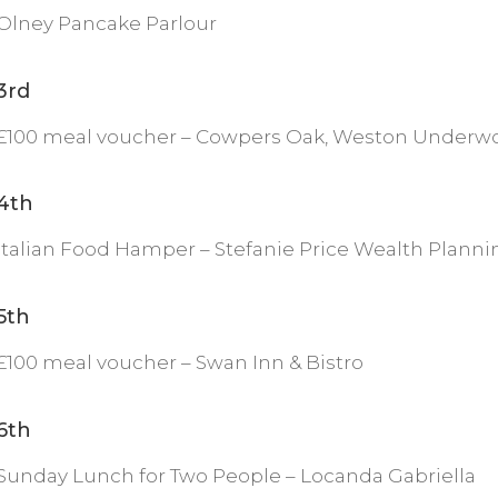
Olney Pancake Parlour
3rd
£100 meal voucher – Cowpers Oak, Weston Underw
4th
Italian Food Hamper – Stefanie Price Wealth Planni
5th
£100 meal voucher – Swan Inn & Bistro
6th
Sunday Lunch for Two People – Locanda Gabriella