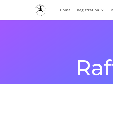
Home
Registration
R
Raf