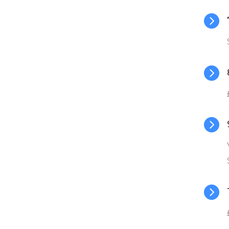



