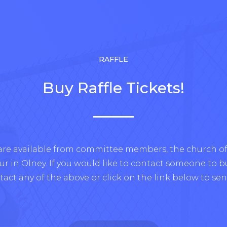
RAFFLE
Buy Raffle Tickets!
 are available from committee members, the church off
 in Olney. If you would like to contact someone to buy
tact any of the above or click on the link below to sen