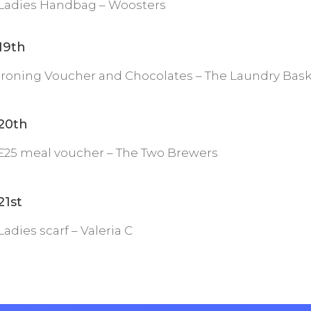
Ladies Handbag – Woosters
19th
Ironing Voucher and Chocolates – The Laundry Bas
20th
£25 meal voucher – The Two Brewers
21st
Ladies scarf – Valeria C