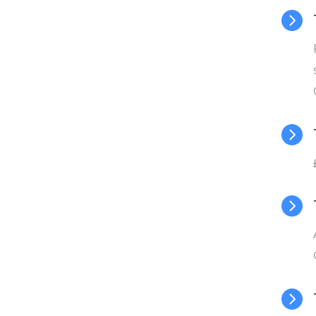



