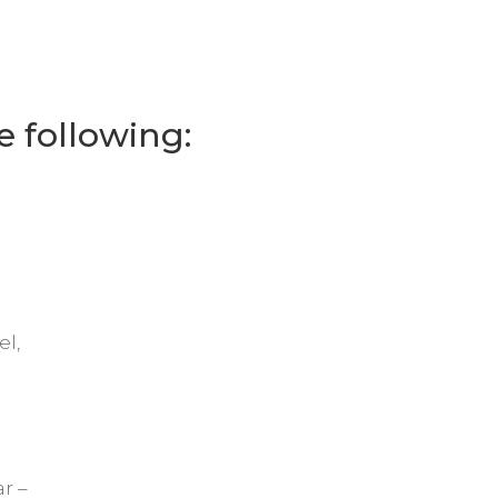
e following:
el,
r –