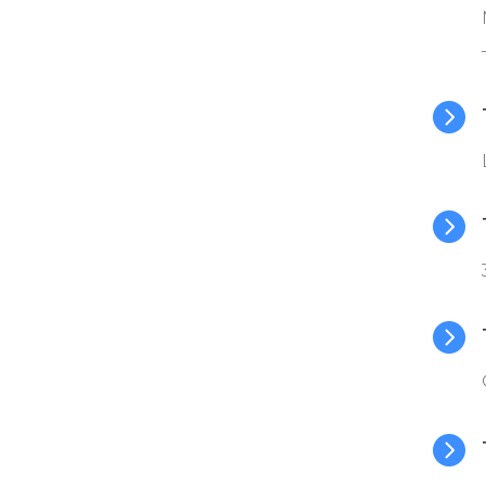



