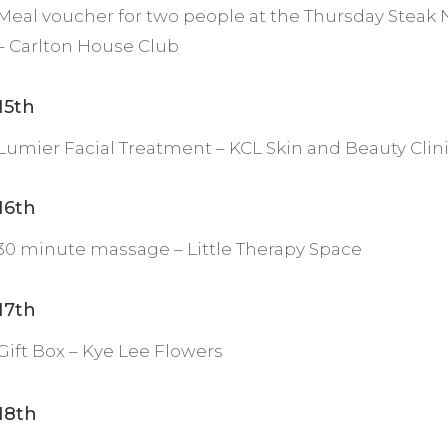
Meal voucher for two people at the Thursday Steak 
– Carlton House Club
15th
Lumier Facial Treatment – KCL Skin and Beauty Clin
16th
30 minute massage – Little Therapy Space
17th
Gift Box – Kye Lee Flowers
18th