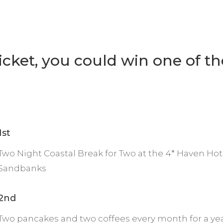
ticket, you could win one of th
1st
Two Night Coastal Break for Two at the 4* Haven Hot
Sandbanks
2nd
Two pancakes and two coffees every month for a yea