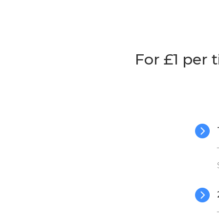
For £1 per 

