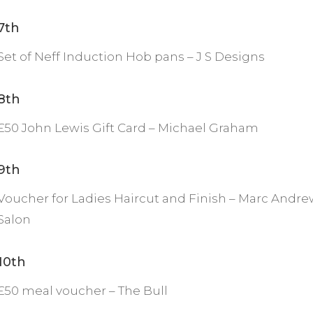
7th
Set of Neff Induction Hob pans – J S Designs
8th
£50 John Lewis Gift Card – Michael Graham
9th
Voucher for Ladies Haircut and Finish – Marc Andre
Salon
10th
£50 meal voucher – The Bull