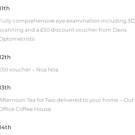
11th
Fully comprehensive eye examination including 3D
scanning and a £50 discount voucher from Davis
Optometrists
12th
£50 voucher – Noa Noa
13th
Afternoon Tea for Two delivered to your home – Out 
Office Coffee House
14th