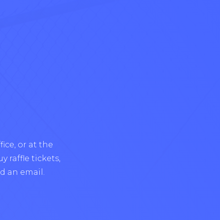
ice, or at the
 raffle tickets,
d an email.