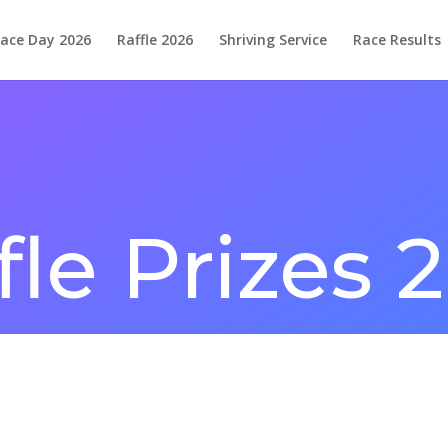
ace Day 2026
Raffle 2026
Shriving Service
Race Results
fle Prizes 