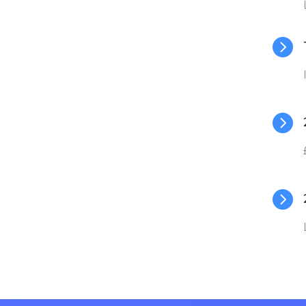


