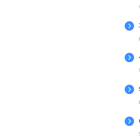



