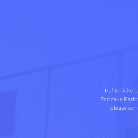
Raffle ticket
Pancake Parlour
please con