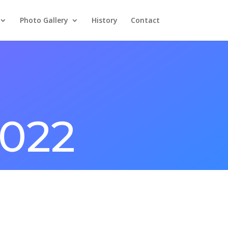
Photo Gallery
History
Contact
2022