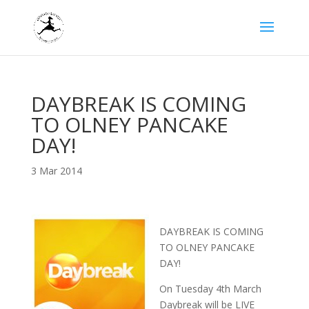
DAYBREAK IS COMING
TO OLNEY PANCAKE
DAY!
3 Mar 2014
DAYBREAK IS COMING
TO OLNEY PANCAKE
DAY!
On Tuesday 4th March
Daybreak will be LIVE