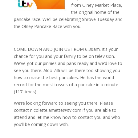
from Olney Market Place,
the original home of the
pancake race. We’ll be celebrating Shrove Tuesday and
the Olney Pancake Race with you.
COME DOWN AND JOIN US FROM 6.30am. It’s your
chance for you and your family to be on television.
We’ve got our pinnies and pans ready and we’d love to
see you there. Aldo Zilli will be there too showing you
how to make the best pancakes. He has the world
record for the most tosses of a pancake in a minute
(117 times).
We’re looking forward to seeing you there. Please
contact nicolette.amette@itv.com if you are able to
attend and let me know how to contact you and who
you’ll be coming down with.