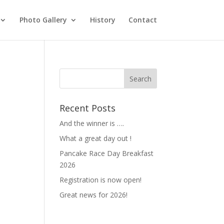
Photo Gallery
History
Contact
Recent Posts
And the winner is ….
What a great day out !
Pancake Race Day Breakfast
2026
Registration is now open!
Great news for 2026!