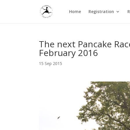
Home
Registration
R
The next Pancake Race
February 2016
15 Sep 2015