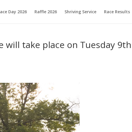
ace Day 2026
Raffle 2026
Shriving Service
Race Results
 will take place on Tuesday 9th