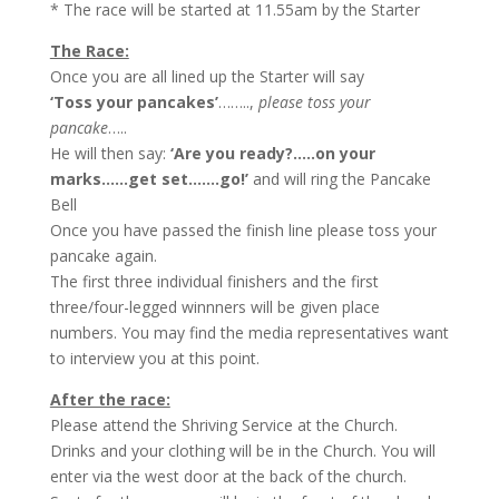
* The race will be started at 11.55am by the Starter
The Race:
Once you are all lined up the Starter will say
‘Toss your pancakes’
……..,
please toss your
pancake
…..
He will then say:
‘Are you ready?…..on your
marks……get set…….go!’
and will ring the Pancake
Bell
Once you have passed the finish line please toss your
pancake again.
The first three individual finishers and the first
three/four-legged winnners will be given place
numbers. You may find the media representatives want
to interview you at this point.
After the race:
Please attend the Shriving Service at the Church.
Drinks and your clothing will be in the Church. You will
enter via the west door at the back of the church.