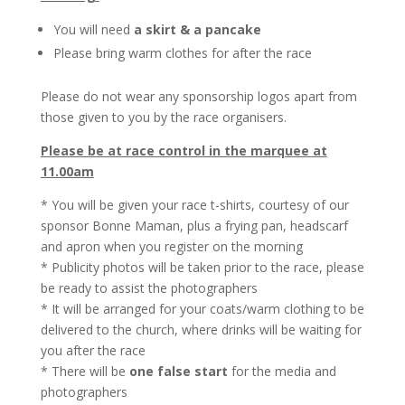
You will need
a skirt & a pancake
Please bring warm clothes for after the race
Please do not wear any sponsorship logos apart from
those given to you by the race organisers.
Please be at race control in the marquee at
11.00am
* You will be given your race t-shirts, courtesy of our
sponsor Bonne Maman, plus a frying pan, headscarf
and apron when you register on the morning
* Publicity photos will be taken prior to the race, please
be ready to assist the photographers
* It will be arranged for your coats/warm clothing to be
delivered to the church, where drinks will be waiting for
you after the race
* There will be
one false start
for the media and
photographers