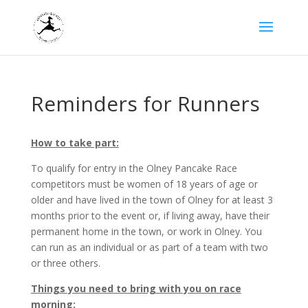
Reminders for Runners
How to take part:
To qualify for entry in the Olney Pancake Race
competitors must be women of 18 years of age or
older and have lived in the town of Olney for at least 3
months prior to the event or, if living away, have their
permanent home in the town, or work in Olney. You
can run as an individual or as part of a team with two
or three others.
Things you need to bring with you on race
morning: