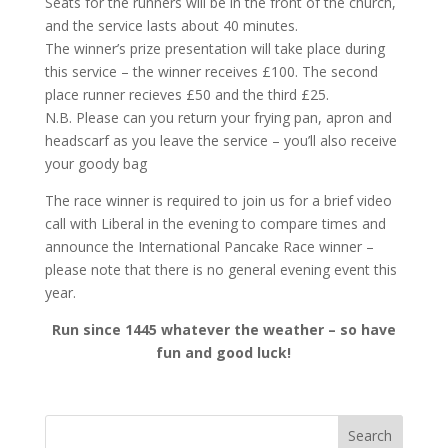
Seats for the runners will be in the front of the church,
and the service lasts about 40 minutes.
The winner’s prize presentation will take place during
this service – the winner receives £100. The second
place runner recieves £50 and the third £25.
N.B. Please can you return your frying pan, apron and
headscarf as you leave the service – you’ll also receive
your goody bag
The race winner is required to join us for a brief video
call with Liberal in the evening to compare times and
announce the International Pancake Race winner –
please note that there is no general evening event this
year.
Run since 1445 whatever the weather – so have
fun and good luck!