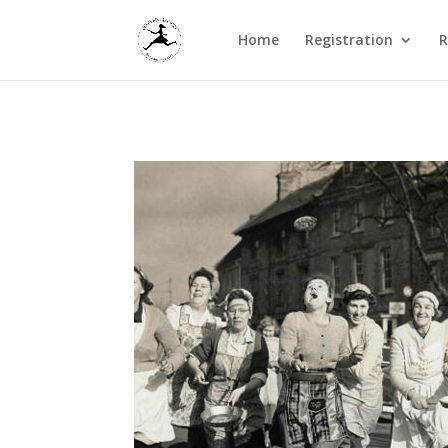
Home
Registration
R