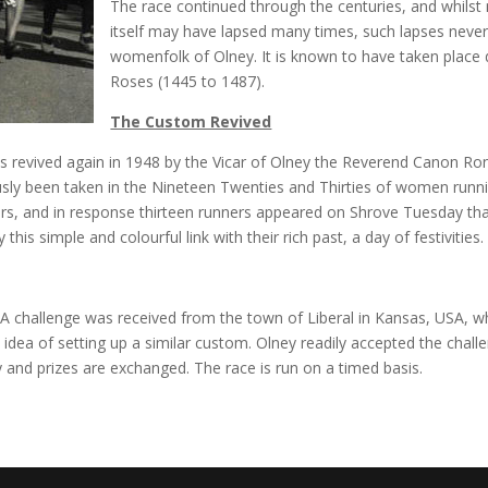
The race continued through the centuries, and whilst
itself may have lapsed many times, such lapses never 
womenfolk of Olney. It is known to have taken place
Roses (1445 to 1487).
The Custom Revived
as revived again in 1948 by the Vicar of Olney the Reverend Canon Ron
y been taken in the Nineteen Twenties and Thirties of women running
eers, and in response thirteen runners appeared on Shrove Tuesday th
his simple and colourful link with their rich past, a day of festivities.
 A challenge was received from the town of Liberal in Kansas, USA, wh
dea of setting up a similar custom. Olney readily accepted the challen
and prizes are exchanged. The race is run on a timed basis.