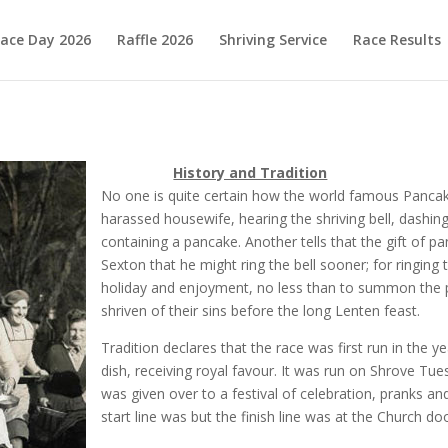
ace Day 2026
Raffle 2026
Shriving Service
Race Results
History and Tradition
No one is quite certain how the world famous Pancake
harassed housewife, hearing the shriving bell, dashing 
containing a pancake. Another tells that the gift of 
Sexton that he might ring the bell sooner; for ringing 
holiday and enjoyment, no less than to summon the p
shriven of their sins before the long Lenten feast.
Tradition declares that the race was first run in the 
dish, receiving royal favour. It was run on Shrove Tu
was given over to a festival of celebration, pranks an
start line was but the finish line was at the Church do