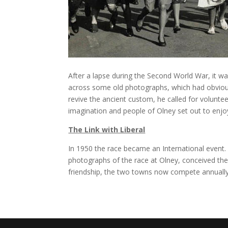
After a lapse during the Second World War, it w
across some old photographs, which had obviousl
revive the ancient custom, he called for volunt
imagination and people of Olney set out to enjoy t
The Link with Liberal
In 1950 the race became an International event.
photographs of the race at Olney, conceived the i
friendship, the two towns now compete annually 