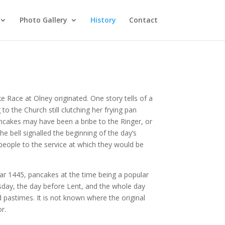
Photo Gallery
History
Contact
 Race at Olney originated. One story tells of a
to the Church still clutching her frying pan
pancakes may have been a bribe to the Ringer, or
the bell signalled the beginning of the day’s
eople to the service at which they would be
year 1445, pancakes at the time being a popular
esday, the day before Lent, and the whole day
d pastimes. It is not known where the original
or.