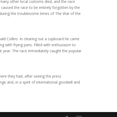
 many other local customs died, and the race
caused the race to be entirely forgotten by the
 during the troublesome times of The War of the
ald Collins. In clearing out a cupboard he came
 with frying pans. Filled with enthusiasm to
at year. The race immediately caught the popular
ere they had, after seeing the press
ge and, in a spirit of international goodwill and