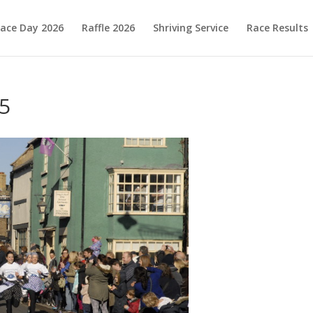
ace Day 2026
Raffle 2026
Shriving Service
Race Results
5