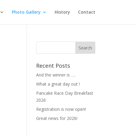
Photo Gallery
History
Contact
Recent Posts
And the winner is ….
What a great day out !
Pancake Race Day Breakfast
2026
Registration is now open!
Great news for 2026!