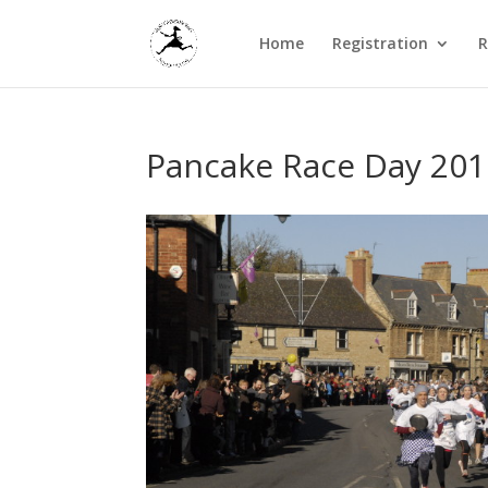
Home
Registration
R
Pancake Race Day 201