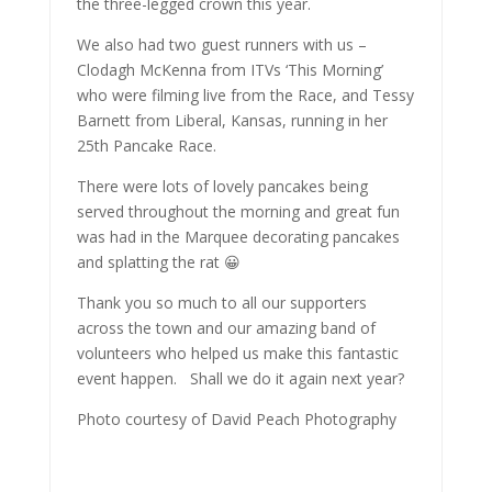
the three-legged crown this year.
We also had two guest runners with us –
Clodagh McKenna from ITVs ‘This Morning’
who were filming live from the Race, and Tessy
Barnett from Liberal, Kansas, running in her
25th Pancake Race.
There were lots of lovely pancakes being
served throughout the morning and great fun
was had in the Marquee decorating pancakes
and splatting the rat 😀
Thank you so much to all our supporters
across the town and our amazing band of
volunteers who helped us make this fantastic
event happen. Shall we do it again next year?
Photo courtesy of David Peach Photography