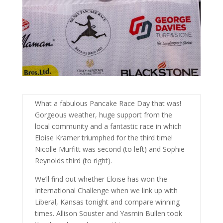
What a fabulous Pancake Race Day that was!
Gorgeous weather, huge support from the
local community and a fantastic race in which
Eloise Kramer triumphed for the third time!
Nicolle Murfitt was second (to left) and Sophie
Reynolds third (to right).
We’ll find out whether Eloise has won the
International Challenge when we link up with
Liberal, Kansas tonight and compare winning
times. Allison Souster and Yasmin Bullen took