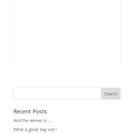
Recent Posts
And the winner is ….
What a great day out !