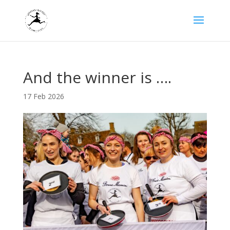
And the winner is ….
17 Feb 2026