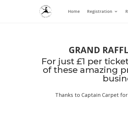
Home
Registration
R
GRAND RAFFLE
For just £1 per tick
of these amazing pri
busin
Thanks to Captain Carpet for 