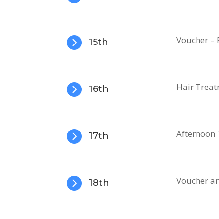

Voucher – 
15th

Hair Treat
16th

Afternoon T
17th

Voucher an
18th