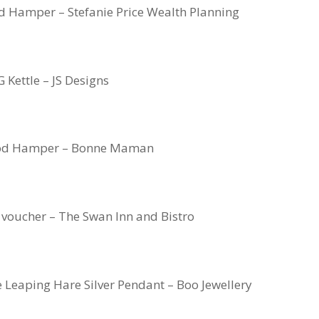
od Hamper – Stefanie Price Wealth Planning
 Kettle – JS Designs
od Hamper – Bonne Maman
voucher – The Swan Inn and Bistro
eaping Hare Silver Pendant – Boo Jewellery