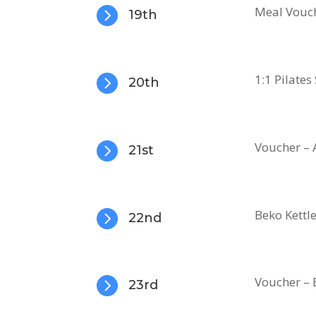

Meal Vouch
19th

1:1 Pilates
20th

Voucher – 
21st

Beko Kettl
22nd

Voucher –
23rd