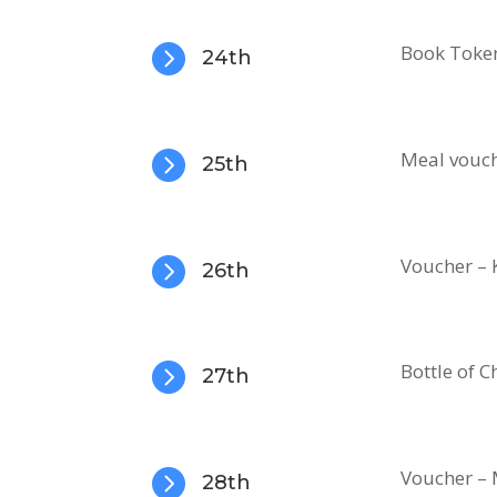

Book Toke
24th

Meal vouch
25th

Voucher – 
26th

Bottle of
27th

Voucher – 
28th