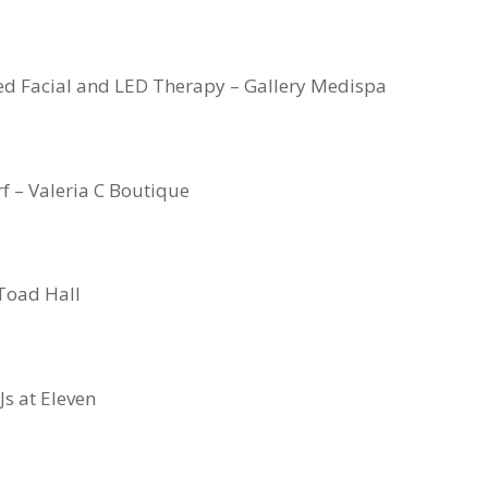
ed Facial and LED Therapy – Gallery Medispa
rf – Valeria C Boutique
Toad Hall
Js at Eleven