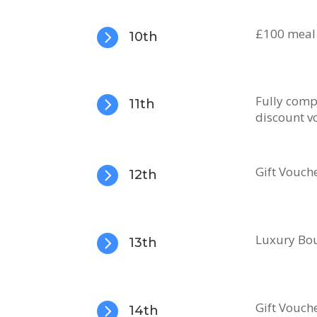

​£100 meal
10th

Fully comp
11th
discount v

Gift Vouch
12th

Luxury Bou
13th

Gift Vouch
14th