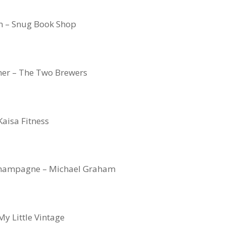
n – Snug Book Shop
er – The Two Brewers
Kaisa Fitness
 Champagne – Michael Graham
My Little Vintage