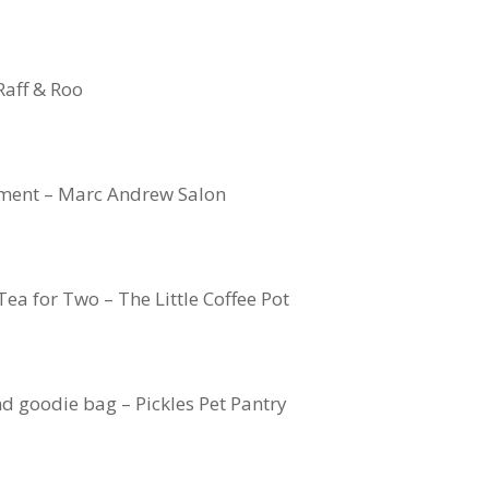
Raff & Roo
ment – Marc Andrew Salon
ea for Two – The Little Coffee Pot
d goodie bag – Pickles Pet Pantry