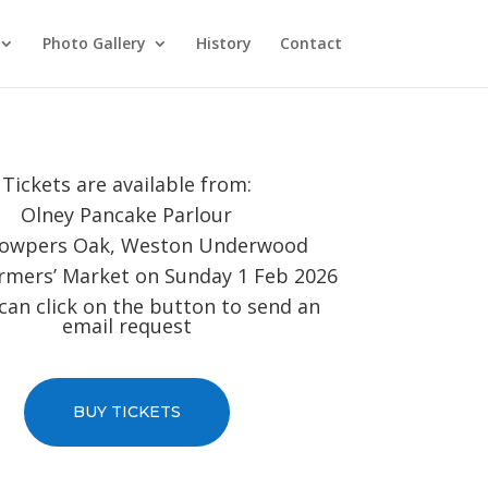
Photo Gallery
History
Contact
Tickets are available from:
Olney Pancake Parlour
owpers Oak, Weston Underwood
rmers’ Market on Sunday 1 Feb 2026
can click on the button to send an
email request
BUY TICKETS