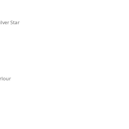
lver Star
rlour