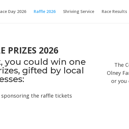
ace Day 2026
Raffle 2026
Shriving Service
Race Results
 PRIZES 2026
et, you could win one
The C
zes, gifted by local
Olney Fa
esses:
or you 
sponsoring the raffle tickets