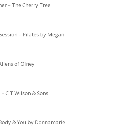
er – The Cherry Tree
 Session – Pilates by Megan
Allens of Olney
e – C T Wilson & Sons
 Body & You by Donnamarie