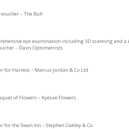
 voucher – The Bull
rehensive eye examination including 3D scanning and a
oucher – Davis Optometrists
er for Harvest – Marcus Jordan & Co Ltd
quet of Flowers – KyeLee Flowers
er for the Swan Inn – Stephen Oakley & Co