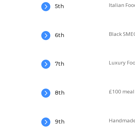

Italian Fo
5th

Black SMEG
6th

Luxury Fo
7th

£100 meal 
8th

Handmade L
9th