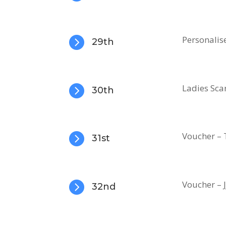

Personalis
29th

Ladies Sca
30th

Voucher – 
31st

Voucher – J
32nd