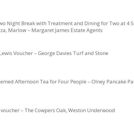
wo Night Break with Treatment and Dining for Two at 4 Si
za, Marlow – Margaret James Estate Agents
Lewis Voucher – George Davies Turf and Stone
emed Afternoon Tea for Four People – Olney Pancake Pa
 voucher – The Cowpers Oak, Weston Underwood