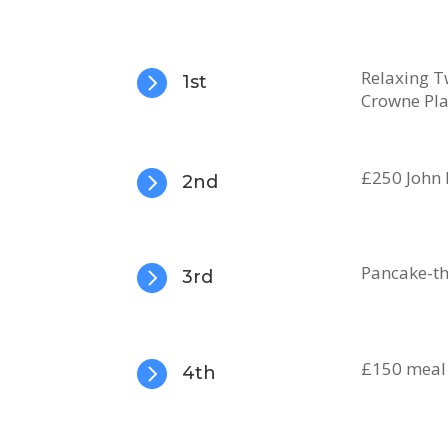

Relaxing T
1st
Crowne Pla

£250 John 
2nd

Pancake-th
3rd

£150 meal
4th