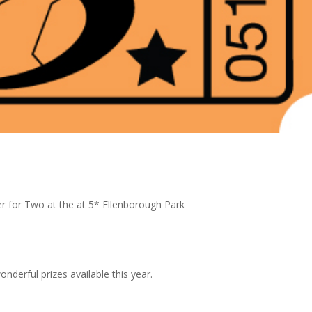
r for Two at the at 5* Ellenborough Park
wonderful prizes available this year.