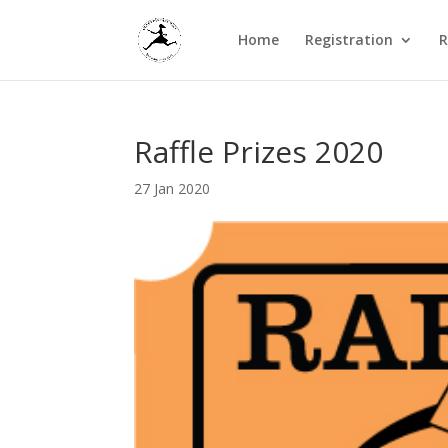
Home
Registration
R
Raffle Prizes 2020
27 Jan 2020