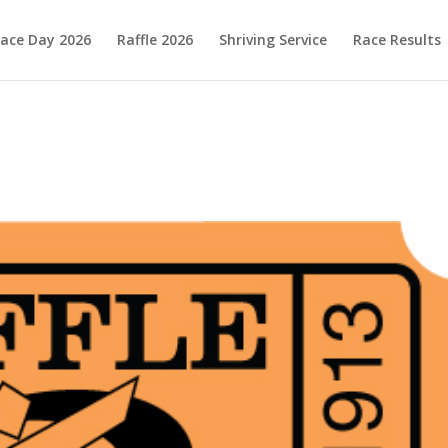
ace Day 2026
Raffle 2026
Shriving Service
Race Results