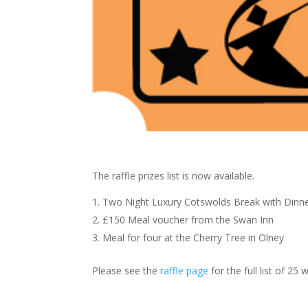
The raffle prizes list is now available.
Two Night Luxury Cotswolds Break with Dinne
£150 Meal voucher from the Swan Inn
Meal for four at the Cherry Tree in Olney
Please see the
raffle page
for the full list of 25 