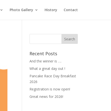
Photo Gallery
History
Contact
Recent Posts
And the winner is ….
What a great day out !
Pancake Race Day Breakfast
2026
Registration is now open!
Great news for 2026!