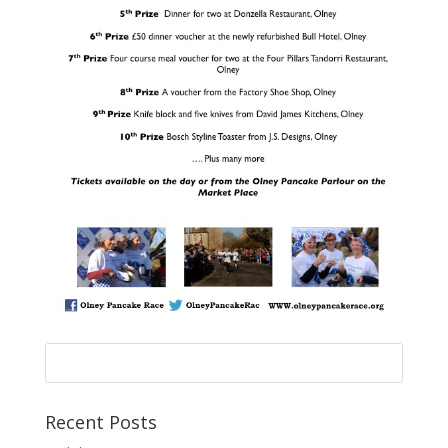
Recent Posts