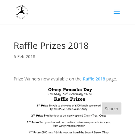
Raffle Prizes 2018
6 Feb 2018
Prize Winners now available on the
Raffle 2018
page.