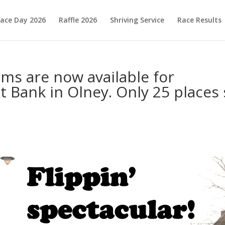
ace Day 2026
Raffle 2026
Shriving Service
Race Results
rms are now available for
t Bank in Olney. Only 25 places