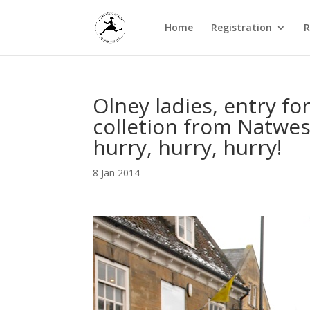
Home
Registration
R
Olney ladies, entry fo
colletion from Natwes
hurry, hurry, hurry!
8 Jan 2014