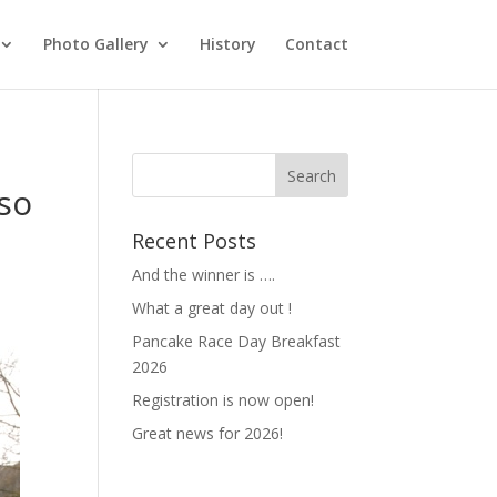
Photo Gallery
History
Contact
 so
Recent Posts
And the winner is ….
What a great day out !
Pancake Race Day Breakfast
2026
Registration is now open!
Great news for 2026!