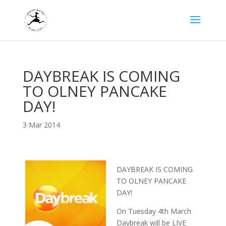
DAYBREAK IS COMING
TO OLNEY PANCAKE
DAY!
3 Mar 2014
DAYBREAK IS COMING
TO OLNEY PANCAKE
DAY!
On Tuesday 4th March
Daybreak will be LIVE