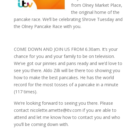
from Olney Market Place,
the original home of the
pancake race. We’ll be celebrating Shrove Tuesday and
the Olney Pancake Race with you.
COME DOWN AND JOIN US FROM 6.30am. It’s your
chance for you and your family to be on television.
We’ve got our pinnies and pans ready and we’d love to
see you there. Aldo Zilli will be there too showing you
how to make the best pancakes. He has the world
record for the most tosses of a pancake in a minute
(117 times).
We’re looking forward to seeing you there. Please
contact nicolette.amette@itv.com if you are able to
attend and let me know how to contact you and who
you’ll be coming down with.