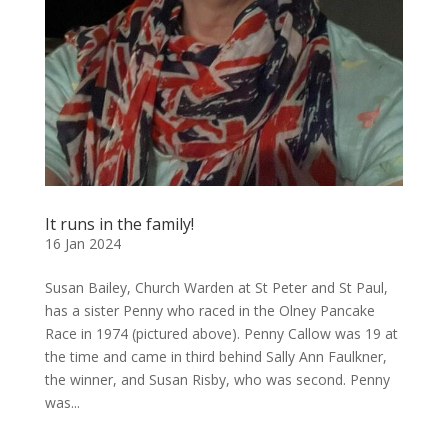
It runs in the family!
16 Jan 2024
Susan Bailey, Church Warden at St Peter and St Paul,
has a sister Penny who raced in the Olney Pancake
Race in 1974 (pictured above). Penny Callow was 19 at
the time and came in third behind Sally Ann Faulkner,
the winner, and Susan Risby, who was second. Penny
was...