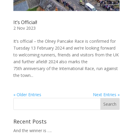
It’s Official!
2 Nov 2023
It’s official – the Olney Pancake Race is confirmed for
Tuesday 13 February 2024 and we’re looking forward
to welcoming runners, friends and visitors from the UK
and further afield! 2024 also marks the
75th anniversary of the International Race, run against
the town...
« Older Entries
Next Entries »
Recent Posts
And the winner is ….