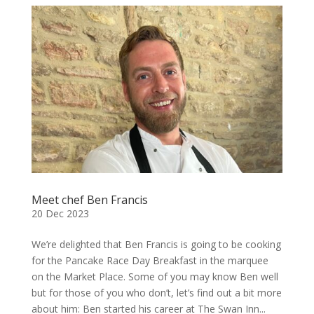
Meet chef Ben Francis
20 Dec 2023
We’re delighted that Ben Francis is going to be cooking
for the Pancake Race Day Breakfast in the marquee
on the Market Place. Some of you may know Ben well
but for those of you who don’t, let’s find out a bit more
about him: Ben started his career at The Swan Inn...