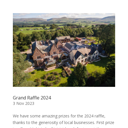
Grand Raffle 2024
3 Nov 2023
We have some amazing prizes for the 2024 raffle,
thanks to the generosity of local businesses. First prize