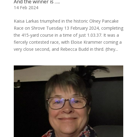
And the winner is …..
14 Feb 2024
Kaisa Larkas triumphed in the historic Olney Pancake
Race on Shrove Tuesday 13 February 2024, completing
the 415-yard course in a time of just 1.03.37. It was a
fiercely contested race, with Eloise Krammer coming a
very close second, and Rebecca Budd in third. (they...