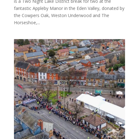
is a Two Night Lake District break for two at the
fantastic Appleby Manor in the Eden Valley, donated by
the Cowpers Oak, Weston Underwood and The
Horseshoe,...