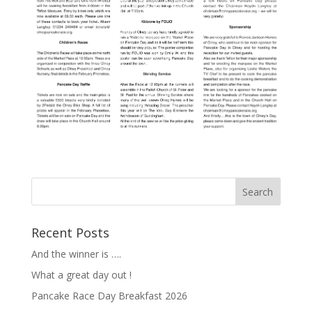
Recent Posts
And the winner is ….
What a great day out !
Pancake Race Day Breakfast 2026