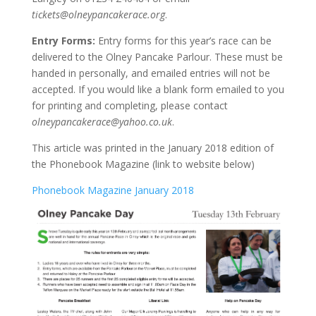
tickets@olneypancakerace.org
.
Entry Forms:
Entry forms for this year’s race can be
delivered to the Olney Pancake Parlour. These must be
handed in personally, and emailed entries will not be
accepted. If you would like a blank form emailed to you
for printing and completing, please contact
olneypancakerace@yahoo.co.uk
.
This article was printed in the January 2018 edition of
the Phonebook Magazine (link to website below)
Phonebook Magazine January 2018