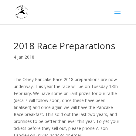
2018 Race Preparations
4 Jan 2018
The Olney Pancake Race 2018 preparations are now
underway. This year the race will be on Tuesday 13th
February. We have some brilliant prizes for our raffle
(details will follow soon, once these have been
finalised) and once again we will have the Pancake
Race breakfast. This sold out the last two years, and
promises to be better than ever this year. To get your
tickets before they sell out, please phone Alison
Langley on 01234 240484 or email