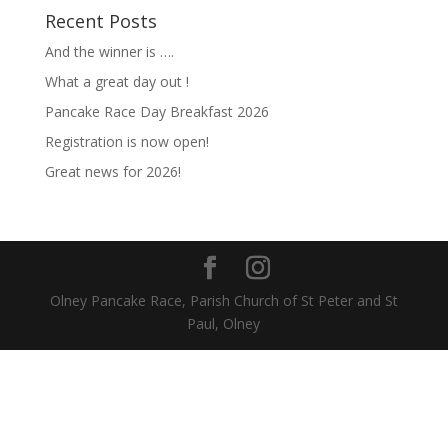
Recent Posts
And the winner is ….
What a great day out !
Pancake Race Day Breakfast 2026
Registration is now open!
Great news for 2026!
Olney Pancake Race, Parish Church of St Peter and St
Paul, Olney