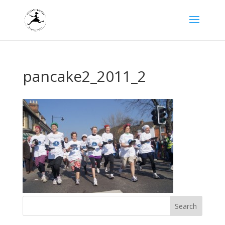
pancake2_2011_2